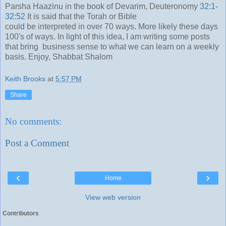
Parsha Haazinu in the book of Devarim, Deuteronomy
32:1-
32:52
It is said that the Torah or Bible
could be interpreted in over 70 ways. More likely these days
100's of ways. In light of this idea, I am writing some posts
that bring business sense to what we can learn on a weekly
basis. Enjoy, Shabbat Shalom
Keith Brooks
at
5:57 PM
Share
No comments:
Post a Comment
‹
›
Home
View web version
Contributors