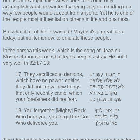
but as an example take Steve Jobs. He could only
accomplish what he wanted by being very demanding in a
way few people would accept from anyone. Yet he is one of
the people most influential on other s in life and business.
But what if all of this is wasted? Maybe it's a great idea
today, but not tomorrow, to emulate these people.
In the parsha this week, which is the song of Haazinu,
Moshe elaborates on what leads people astray. He put it
very well in 32:17-18:
17.
They sacrificed to demons,
יִזְבְּחוּ לַשֵּׁדִים
יז.
which have no power, deities
לֹא אֱלֹהַּ אֱלֹהִים
they did not know, new things
לֹא יְדָעוּם חֲדָשִׁים
that only recently came, which
מִקָּרֹב בָּאוּ לֹא
your forefathers did not fear.
שְׂעָרוּם אֲבֹתֵיכֶם:
18.
You forgot the [Mighty] Rock
צוּר יְלָדְךָ
יח.
Who bore you; you forgot the God
תֶּשִׁי וַתִּשְׁכַּח
Who delivered you.
אֵל מְחֹלְלֶךָ: