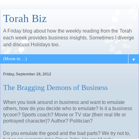
Torah Biz
A Friday blog about how the weekly reading from the Torah
each week provides business insights. Sometimes I diverge
and discuss Holidays too.
▼
Friday, September 28, 2012
The Bragging Demons of Business
When you look around in business and want to emulate
others, how do you decide who to emulate? Is it a business
tycoon? Sports coach? Movie or TV star (their real life or
portrayed character)? Author? Politician?
Do you emulate the good and the bad parts? We try not to,