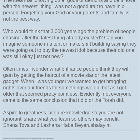
The idea that following other gods or demons and be in love
with the newest "thing" was not a good trait to have in a
person. Forgetting your God or your parents and family, is
not the best way.
Who would think that 3,000 years ago the problem of people
chasing after the latest thing already existed? Can you
imagine someone in a tent or make shift building saying they
were going out to buy the newest idol because their old one
was still okay just not new?
Often times I wonder what brilliance people think they will
gain by getting the haircut of a movie star or the latest
gadget. When I was younger we wanted to get bragging
rights over our friends for somethings we did but as I got
older that seemed pretty pointless. Evidently, not everyone
came to the same conclusion that i did or the Torah did.
Aspire to greatness, acquire knowledge so you are not
ignorant, share what you learn so others may benefit.
Shana Tova and Leshana Haba Beyerushalayim
===============================================
==================