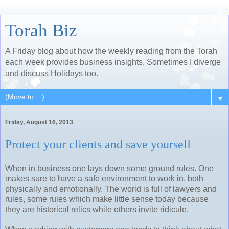
Torah Biz
A Friday blog about how the weekly reading from the Torah
each week provides business insights. Sometimes I diverge
and discuss Holidays too.
▼
Friday, August 16, 2013
Protect your clients and save yourself
When in business one lays down some ground rules. One
makes sure to have a safe environment to work in, both
physically and emotionally. The world is full of lawyers and
rules, some rules which make little sense today because
they are historical relics while others invite ridicule.