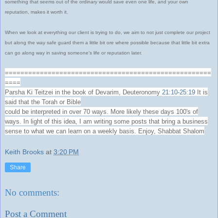
something that seems out of the ordinary would save even one life, and your own
reputation, makes it worth it.
When we look at everything our client is trying to do, we aim to not just complete our project
but along the way safe guard them a little bit ore where possible because that little bit extra
can go along way in saving someone's life or reputation later.
=====================================================
====
Parsha Ki Teitzei in the book of Devarim, Deuteronomy
21:10-25:19
It is
said that the Torah or Bible
could be interpreted in over 70 ways. More likely these days 100's of
ways. In light of this idea, I am writing some posts that bring a business
sense to what we can learn on a weekly basis. Enjoy, Shabbat Shalom
Keith Brooks
at
3:20 PM
Share
No comments:
Post a Comment