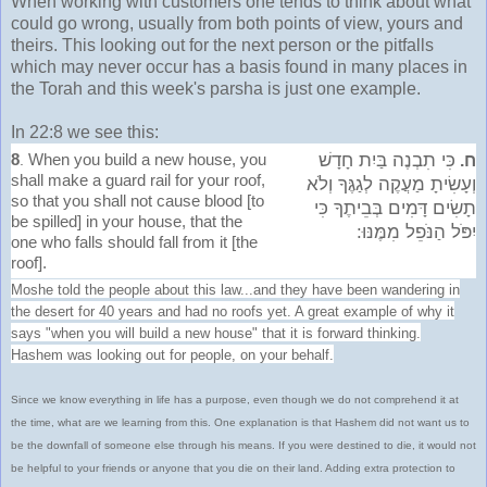
When working with customers one tends to think about what
could go wrong, usually from both points of view, yours and
theirs. This looking out for the next person or the pitfalls
which may never occur has a basis found in many places in
the Torah and this week's parsha is just one example.
In 22:8 we see this:
8
When you build a new house, you
כִּי תִבְנֶה בַּיִת חָדָשׁ
.
ח.
shall make a guard rail for your roof,
וְעָשִׂיתָ מַעֲקֶה לְגַגֶּךָ וְלֹא
so that you shall not cause blood [to
תָשִׂים דָּמִים בְּבֵיתֶךָ כִּי
be spilled] in your house, that the
יִפֹּל הַנֹּפֵל מִמֶּנּוּ:
one who falls should fall from it [the
roof].
Moshe told the people about this law...and they have been wandering in
the desert for 40 years and had no roofs yet. A great example of why it
says "when you will build a new house" that it is forward thinking.
Hashem was looking out for people, on your behalf.
Since we know everything in life has a purpose, even though we do not comprehend it at
the time, what are we learning from this. One explanation is that Hashem did not want us to
be the downfall of someone else through his means. If you were destined to die, it would not
be helpful to your friends or anyone that you die on their land. Adding extra protection to