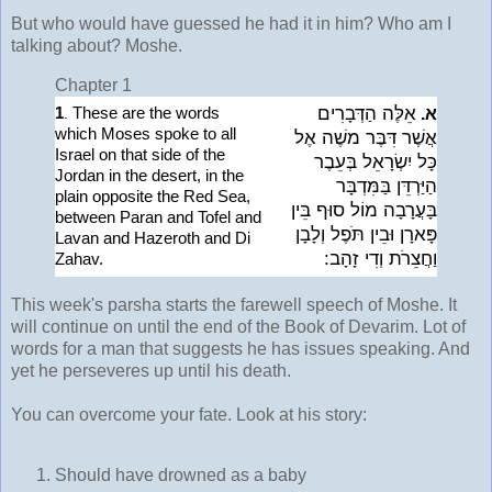
But who would have guessed he had it in him? Who am I
talking about? Moshe.
Chapter 1
1
These are the words
אֵלֶּה הַדְּבָרִים
.
א.
which Moses spoke to all
אֲשֶׁר דִּבֶּר משֶׁה אֶל
Israel on that side of the
כָּל יִשְׂרָאֵל בְּעֵבֶר
Jordan in the desert, in the
הַיַּרְדֵּן בַּמִּדְבָּר
plain opposite the Red Sea,
בָּעֲרָבָה מוֹל סוּף בֵּין
between Paran and Tofel and
פָּארָן וּבֵין תֹּפֶל וְלָבָן
Lavan and Hazeroth and Di
וַחֲצֵרֹת וְדִי זָהָב:
Zahav.
This week's parsha starts the farewell speech of Moshe. It
will continue on until the end of the Book of Devarim. Lot of
words for a man that suggests he has issues speaking. And
yet he perseveres up until his death.
You can overcome your fate. Look at his story:
Should have drowned as a baby