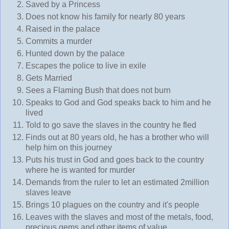
Saved by a Princess
Does not know his family for nearly 80 years
Raised in the palace
Commits a murder
Hunted down by the palace
Escapes the police to live in exile
Gets Married
Sees a Flaming Bush that does not burn
Speaks to God and God speaks back to him and he
lived
Told to go save the slaves in the country he fled
Finds out at 80 years old, he has a brother who will
help him on this journey
Puts his trust in God and goes back to the country
where he is wanted for murder
Demands from the ruler to let an estimated 2million
slaves leave
Brings 10 plagues on the country and it's people
Leaves with the slaves and most of the metals, food,
precious gems and other items of value