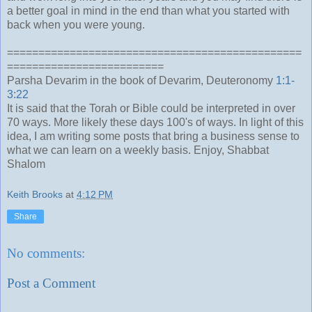
a better goal in mind in the end than what you started with
back when you were young.
===============================================
=========================
Parsha Devarim in the book of Devarim, Deuteronomy
1:1-
3:22
It is said that the Torah or Bible could be interpreted in over
70 ways. More likely these days 100's of ways. In light of this
idea, I am writing some posts that bring a business sense to
what we can learn on a weekly basis. Enjoy, Shabbat
Shalom
Keith Brooks
at
4:12 PM
Share
No comments:
Post a Comment