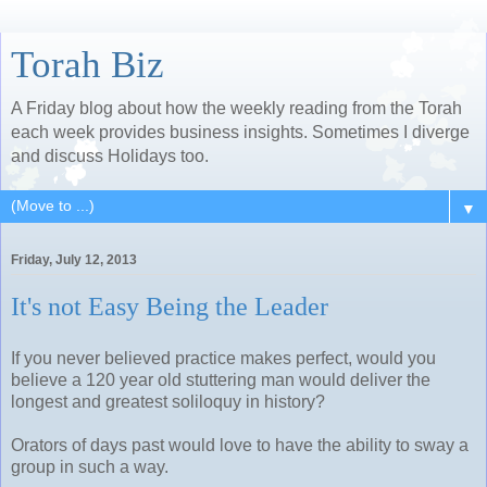
Torah Biz
A Friday blog about how the weekly reading from the Torah
each week provides business insights. Sometimes I diverge
and discuss Holidays too.
▼
Friday, July 12, 2013
It's not Easy Being the Leader
If you never believed practice makes perfect, would you
believe a 120 year old stuttering man would deliver the
longest and greatest soliloquy in history?
Orators of days past would love to have the ability to sway a
group in such a way.