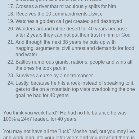
Crosses a river that miraculously splits for him
Receives the 10 commandments...twice
Watches a golden calf get created and destroyed
Wanders around int he desert for 40 years because
after 2 years they can not put their trust in him or God
And through the next 38 years he puts up with
nagging, arguments, civil unrest and demands for food
and water
Battles numerous giants, nations, people and wins all
the ones he took part in
Survives a curse by a necromancer
Lastly, because he hits a rock instead of speaking to it,
gets to die on a mountain top vista overlooking the one
goal he had for 40 years
You think you work hard? He had no life balance he was
100% a 24x7 leader...for 40 years.
You may not have all the "luck" Moshe had, but you may live
and work long into your later years and you may find there is