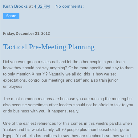
Keith Brooks
at
4:32 PM
No comments:
Share
Friday, December 21, 2012
Tactical Pre-Meeting Planning
Did you ever go on a sales call and let the other people in your team
know they should not say anything? Or be more specific and say to them
to only mention X not Y? Naturally we all do, this is how we set
expectations, control our meetings and staff and also train junior
employees.
The most common reasons are because you are running the meeting but
also because sometimes other leaders should not be afraid to talk to you
or do business with you. It happens, really.
One of the earliest references for this comes in this week's parsha when
Yaakov and his whole family, all 70 people plus their households, go to
Egypt. Yosef tells his brothers to say they are shepherds so they would