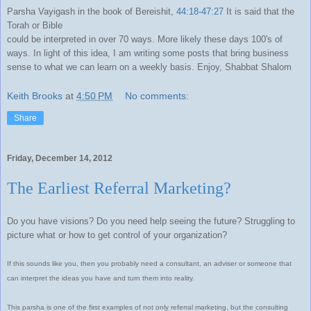
Parsha Vayigash in the book of Bereishit,
44:18-47:27
It is said that the
Torah or Bible
could be interpreted in over 70 ways. More likely these days 100's of
ways. In light of this idea, I am writing some posts that bring business
sense to what we can learn on a weekly basis. Enjoy, Shabbat Shalom
Keith Brooks
at
4:50 PM
No comments:
Share
Friday, December 14, 2012
The Earliest Referral Marketing?
Do you have visions? Do you need help seeing the future? Struggling to
picture what or how to get control of your organization?
If this sounds like you, then you probably need a consultant, an adviser or someone that
can interpret the ideas you have and turn them into reality.
This parsha is one of the first examples of not only referral marketing, but the consulting