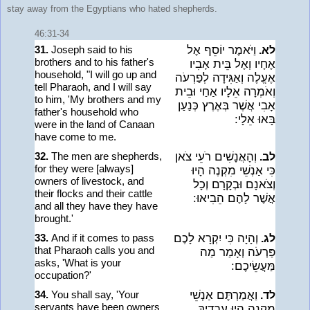
stay away from the Egyptians who hated shepherds.
46:31-34
31.
Joseph said to his
וַיֹּאמֶר יוֹסֵף אֶל
לא.
brothers and to his father's
אֶחָיו וְאֶל בֵּית אָבִיו
household, "I will go up and
אֶעֱלֶה וְאַגִּידָה לְפַרְעֹה
tell Pharaoh, and I will say
וְאֹמְרָה אֵלָיו אַחַי וּבֵית
to him, 'My brothers and my
אָבִי אֲשֶׁר בְּאֶרֶץ כְּנַעַן
father's household who
בָּאוּ אֵלָי:
were in the land of Canaan
have come to me.
32.
The men are shepherds,
וְהָאֲנָשִׁים רֹעֵי צֹאן
לב.
for they were [always]
כִּי אַנְשֵׁי מִקְנֶה הָיוּ
owners of livestock, and
וְצֹאנָם וּבְקָרָם וְכָל
their flocks and their cattle
אֲשֶׁר לָהֶם הֵבִיאוּ:
and all they have they have
brought.'
33.
And if it comes to pass
וְהָיָה כִּי יִקְרָא לָכֶם
לג.
that Pharaoh calls you and
פַּרְעֹה וְאָמַר מַה
asks, 'What is your
מַּעֲשֵׂיכֶם:
occupation?'
34.
You shall say, 'Your
וַאֲמַרְתֶּם אַנְשֵׁי
לד.
servants have been owners
מִקְנֶה הָיוּ עֲבָדֶיךָ