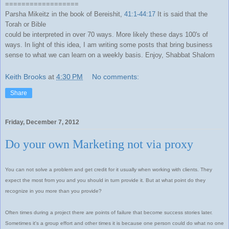
==================
Parsha Mikeitz in the book of Bereishit,
41:1-44:17
It is said that the
Torah or Bible
could be interpreted in over 70 ways. More likely these days 100's of
ways. In light of this idea, I am writing some posts that bring business
sense to what we can learn on a weekly basis. Enjoy, Shabbat Shalom
Keith Brooks
at
4:30 PM
No comments:
Share
Friday, December 7, 2012
Do your own Marketing not via proxy
You can not solve a problem and get credit for it usually when working with clients. They
expect the most from you and you should in turn provide it. But at what point do they
recognize in you more than you provide?
Often times during a project there are points of failure that become success stories later.
Sometimes it's a group effort and other times it is because one person could do what no one