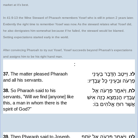
market at it's best.
In 41:9-13 the Wine Steward of Pharaoh remembers Yosef who is still in prison 2 years later.
Evidently the right time to remember Yosef was now. As the steward relates what Yosef did,
he also denigrates him somewhat because if he failed, the steward would be blamed.
Setting expectations started early in the world.
After convincing Pharoah to try out Yosef, Yosef succeeds beyond Pharoah's expectations
and assigns him to be his right hand man.
:
37.
The matter pleased Pharaoh
וַיִּיטַב הַדָּבָר בְּעֵינֵי
לז.
and all his servants.
פַרְעֹה וּבְעֵינֵי כָּל עֲבָדָיו:
38.
So Pharaoh said to his
וַיֹּאמֶר פַּרְעֹה אֶל
לח.
servants, "Will we find [anyone] like
עֲבָדָיו הֲנִמְצָא כָזֶה אִישׁ
this, a man in whom there is the
אֲשֶׁר רוּחַ אֱלֹהִים בּוֹ:
spirit of God?"
39.
Then Pharaoh said to Joseph,
וַיֹּאמֶר פַּרְעֹה אֶל יוֹסֵף
לט.