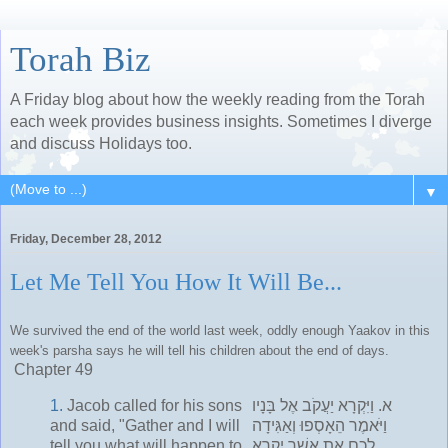
Torah Biz
A Friday blog about how the weekly reading from the Torah
each week provides business insights. Sometimes I diverge
and discuss Holidays too.
▼
Friday, December 28, 2012
Let Me Tell You How It Will Be...
We survived the end of the world last week, oddly enough Yaakov in this
week's parsha says he will tell his children about the end of days.
Chapter 49
1.
Jacob called for his sons
וַיִּקְרָא יַעֲקֹב אֶל בָּנָיו
א.
and said, "Gather and I will
וַיֹּאמֶר הֵאָסְפוּ וְאַגִּידָה
tell you what will happen to
לָכֶם אֵת אֲשֶׁר יִקְרָא