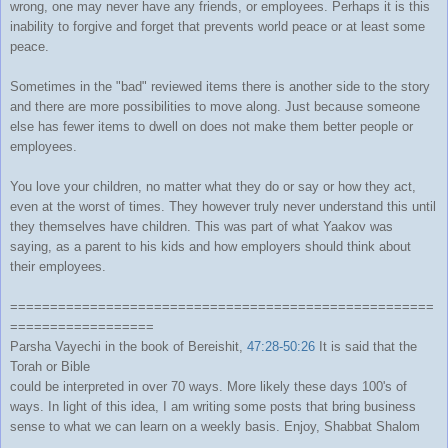
wrong, one may never have any friends, or employees. Perhaps it is this
inability to forgive and forget that prevents world peace or at least some
peace.
Sometimes in the "bad" reviewed items there is another side to the story
and there are more possibilities to move along. Just because someone
else has fewer items to dwell on does not make them better people or
employees.
You love your children, no matter what they do or say or how they act,
even at the worst of times. They however truly never understand this until
they themselves have children. This was part of what Yaakov was
saying, as a parent to his kids and how employers should think about
their employees.
=====================================================
==================
Parsha Vayechi in the book of Bereishit,
47:28-50:26
It is said that the
Torah or Bible
could be interpreted in over 70 ways. More likely these days 100's of
ways. In light of this idea, I am writing some posts that bring business
sense to what we can learn on a weekly basis. Enjoy, Shabbat Shalom