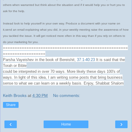
others when warranted but think about the situation and if it would help you or hurt you to
ask for the help.
Instead look to help yourself in your own way. Produce a document with your name on
it,send an email explaining what you did, in your weekly meeting raise the awareness of how
you tackled the issue. It will get noticed more often in this way than if you rely on others to
do your marketing for you.
=====================================================
==================
Parsha Vayeishev in the book of Bereishit,
37:1-40:23
It is said that the
Torah or Bible
could be interpreted in over 70 ways. More likely these days 100's of
ways. In light of this idea, I am writing some posts that bring business
sense to what we can learn on a weekly basis. Enjoy, Shabbat Shalom
Keith Brooks
at
4:30 PM
No comments:
Share
‹
›
Home