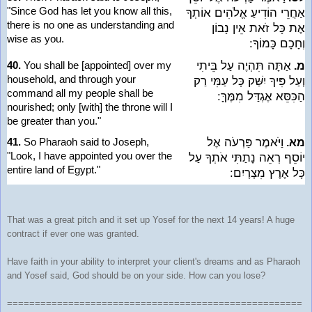
"Since God has let you know all this,
אַחֲרֵי הוֹדִיעַ אֱלֹהִים אוֹתְךָ
there is no one as understanding and
אֶת כָּל זֹאת אֵין נָבוֹן
wise as you.
וְחָכָם כָּמוֹךָ:
40.
You shall be [appointed] over my
אַתָּה תִּהְיֶה עַל בֵּיתִי
מ.
household, and through your
וְעַל פִּיךָ יִשַּׁק כָּל עַמִּי רַק
command all my people shall be
הַכִּסֵּא אֶגְדַּל מִמֶּךָּ:
nourished; only [with] the throne will I
be greater than you."
41.
So Pharaoh said to Joseph,
וַיֹּאמֶר פַּרְעֹה אֶל
מא.
"Look, I have appointed you over the
יוֹסֵף רְאֵה נָתַתִּי אֹתְךָ עַל
entire land of Egypt."
כָּל אֶרֶץ מִצְרָיִם:
That was a great pitch and it set up Yosef for the next 14 years! A huge
contract if ever one was granted.
Have faith in your ability to interpret your client's dreams and as Pharaoh
and Yosef said, God should be on your side. How can you lose?
=====================================================