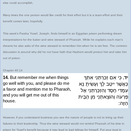
else could accomplish.
Many times the one person would like credit for their effort but it is a team effort and their
benefit comes later, hopefully.
This week's Parsha Yosef, Joseph, finds himself in an Egyptian prison performing dream
interpretations for the baker and wine steward of Pharoah. While he explains each man's
dreams he also asks of the wine steward to remember him when he is set free. The common
discussion is around why did he not have faith that Hashem would protect him and take him
out of prison.
Chapter 40:14
14.
But remember me when things
כִּי אִם זְכַרְתַּנִי אִתְּךָ
יד.
go well with you, and please do me
כַּאֲשֶׁר יִיטַב לָךְ וְעָשִׂיתָ נָּא
a favor and mention me to Pharaoh,
עִמָּדִי חָסֶד וְהִזְכַּרְתַּנִי אֶל
and you will get me out of this
פַּרְעֹה וְהוֹצֵאתַנִי מִן הַבַּיִת
house.
הַזֶּה:
However, if you understand business you see the nature of people is not to bring up their
failures to their leadership. Thus the wine steward would not remind Pharoah of his time in
prison for Yosef's benefit because it may lead to bad tidings for himself. Put your trust in