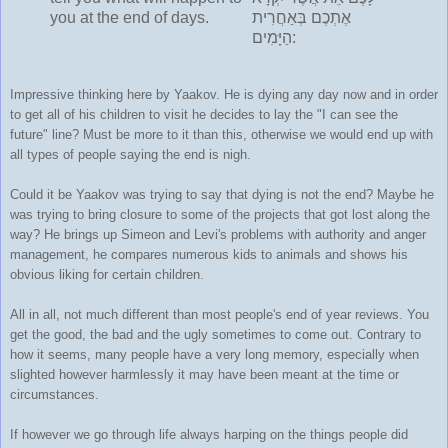
you at the end of days.
אֶתְכֶם בְּאַחֲרִית
הַיָּמִים:
Impressive thinking here by Yaakov. He is dying any day now and in order
to get all of his children to visit he decides to lay the "I can see the
future" line? Must be more to it than this, otherwise we would end up with
all types of people saying the end is nigh.
Could it be Yaakov was trying to say that dying is not the end? Maybe he
was trying to bring closure to some of the projects that got lost along the
way? He brings up Simeon and Levi's problems with authority and anger
management, he compares numerous kids to animals and shows his
obvious liking for certain children.
All in all, not much different than most people's end of year reviews. You
get the good, the bad and the ugly sometimes to come out. Contrary to
how it seems, many people have a very long memory, especially when
slighted however harmlessly it may have been meant at the time or
circumstances.
If however we go through life always harping on the things people did