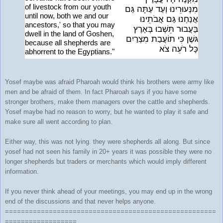
of livestock from our youth
מִנְּעוּרֵינוּ וְעַד עַתָּה גַּם
until now, both we and our
אֲנַחְנוּ גַּם אֲבֹתֵינוּ
ancestors,' so that you may
בַּעֲבוּר תֵּשְׁבוּ בְּאֶרֶץ
dwell in the land of Goshen,
גּשֶׁן כִּי תוֹעֲבַת מִצְרַיִם
because all shepherds are
כָּל רֹעֵה צֹא
abhorrent to the Egyptians."
Yosef maybe was afraid Pharoah would think his brothers were army like
men and be afraid of them. In fact Pharoah says if you have some
stronger brothers, make them managers over the cattle and shepherds.
Yosef maybe had no reason to worry, but he wanted to play it safe and
make sure all went according to plan.
Either way, this was not lying. they were shepherds all along. But since
yosef had not seen his family in 20+ years it was possible they were no
longer shepherds but traders or merchants which would imply different
information.
If you never think ahead of your meetings, you may end up in the wrong
end of the discussions and that never helps anyone.
=====================================================
==================