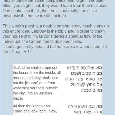
mean? Since the same companies tend to get in trouble
often, you might think they would learn from their mistakes.
One could also think, the term is not really true since
obviously the house is still unclean.
This week's parsha, a double parsha, pretty much sums up
this entire idea. Leprosy is the topic and in order to clean
your house of it, it was considered a spiritual flaw of the
individual, the Cohen had to do some tasks.
It could get pretty detailed but here are a few lines about it
from Chapter 14.
41.And he shall scrape out
וְאֶת הַבַּיִת יַקְצִעַ
מא.
the house from the inside, all
מִבַּיִת סָבִיב וְשָׁפְכוּ
around, and they shall pour
אֶת הֶעָפָר אֲשֶׁר הִקְצוּ
out the [mortar] dust from
אֶל מִחוּץ לָעִיר אֶל
what they scraped, outside
מָקוֹם טָמֵא:
the city, into an unclean
place.
44.then the kohen shall
וּבָא הַכֹּהֵן וְרָאָה
מד.
come and look [at it]. Now,
וְהִנֵּה פָּשָׂה הַנֶּגַע