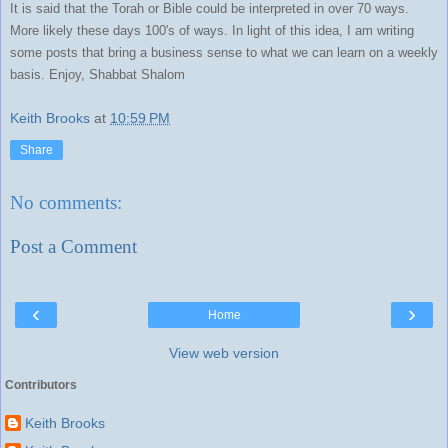
It is said that the Torah or Bible could be interpreted in over 70 ways.
More likely these days 100's of ways. In light of this idea, I am writing
some posts that bring a business sense to what we can learn on a weekly
basis. Enjoy, Shabbat Shalom
Keith Brooks
at
10:59 PM
Share
No comments:
Post a Comment
‹
›
Home
View web version
Contributors
Keith Brooks