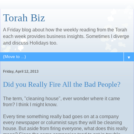
Torah Biz
A Friday blog about how the weekly reading from the Torah
each week provides business insights. Sometimes I diverge
and discuss Holidays too.
▼
Friday, April 12, 2013
Did you Really Fire All the Bad People?
The term, "cleaning house", ever wonder where it came
from? I think I might know.
Every time something really bad goes on at a company
every newspaper or columnist says they will be cleaning
house. But aside from firing everyone, what does this really