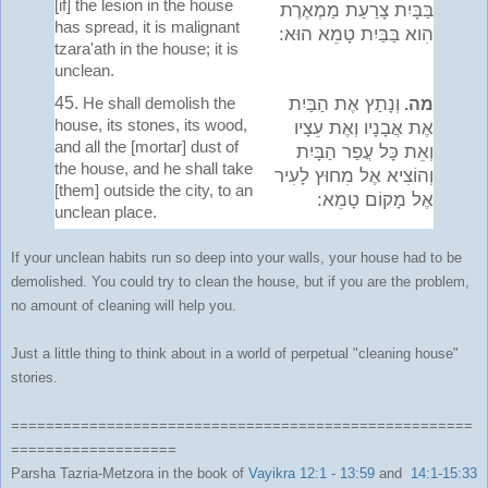
[if] the lesion in the house
בַּבָּיִת צָרַעַת מַמְאֶרֶת
has spread, it is malignant
הִוא בַּבַּיִת טָמֵא הוּא:
tzara'ath in the house; it is
unclean.
45.
He shall demolish the
וְנָתַץ אֶת הַבַּיִת
מה.
house, its stones, its wood,
אֶת אֲבָנָיו וְאֶת עֵצָיו
and all the [mortar] dust of
וְאֵת כָּל עֲפַר הַבָּיִת
the house, and he shall take
וְהוֹצִיא אֶל מִחוּץ לָעִיר
[them] outside the city, to an
אֶל מָקוֹם טָמֵא:
unclean place.
If your unclean habits run so deep into your walls, your house had to be
demolished. You could try to clean the house, but if you are the problem,
no amount of cleaning will help you.
Just a little thing to think about in a world of perpetual "cleaning house"
stories.
=====================================================
===================
Parsha Tazria-Metzora in the book of
Vayikra 12:1 - 13:59
and
14:1-15:33